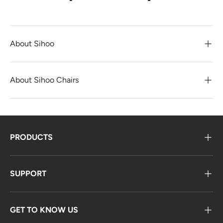
About Sihoo
About Sihoo Chairs
PRODUCTS
SUPPORT
GET TO KNOW US