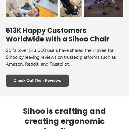
513K Happy Customers
Worldwide with a Sihoo Chair
So far,over 513,000 users have shared their lovee for
Sihoo by leaving reviews on trusted platforms such as
Amazon, Reddit, and Trustpilot.
Check Out Their Reviews
Sihoo is crafting and
creating ergonomic