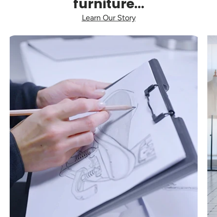
furniture...
Learn Our Story