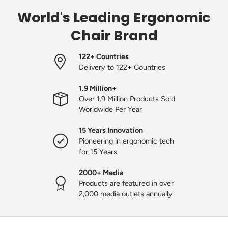
World's Leading Ergonomic
Chair Brand
122+ Countries
Delivery to 122+ Countries
1.9 Million+
Over 1.9 Million Products Sold
Worldwide Per Year
15 Years Innovation
Pioneering in ergonomic tech
for 15 Years
2000+ Media
Products are featured in over
2,000 media outlets annually