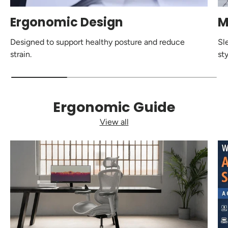
Ergonomic Design
M
Designed to support healthy posture and reduce
Sl
strain.
sty
Ergonomic Guide
View all