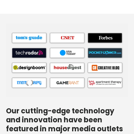
Our cutting-edge technology
and innovation have been
featured in major media outlets