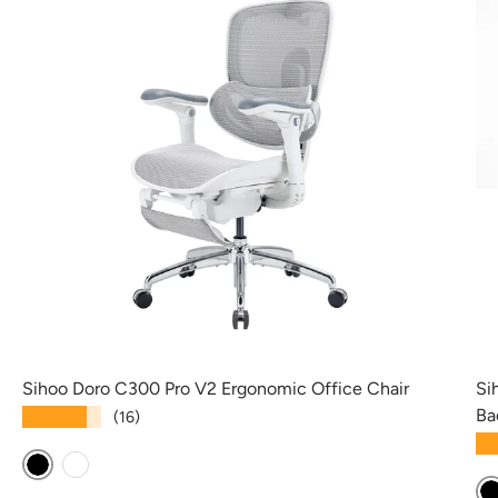
Sihoo Doro C300 Pro V2 Ergonomic Office Chair
Si
Ba
★★★★★
(16)
★
Black
White