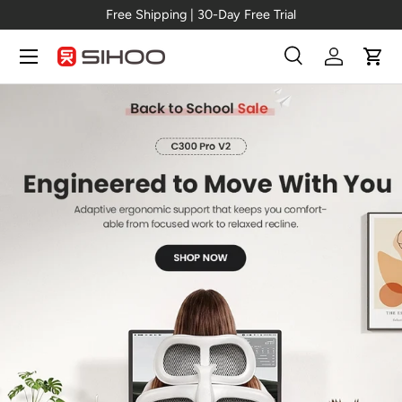
New Arrival →
C300 Pro V2
Skip to content
Menu
Search
Log in
Cart
Search
Search