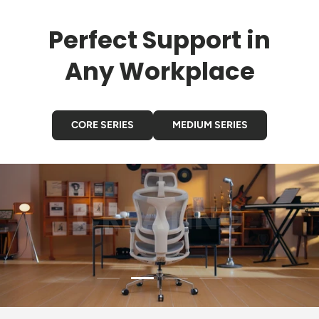
Perfect Support in
Any Workplace
CORE SERIES
MEDIUM SERIES
GAMING
Load slide 3 of 4
Load slide 1 of 4
Load slide 2 of 4
Load slide 4 of 4