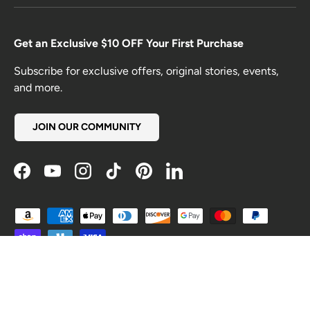
Get an Exclusive $10 OFF Your First Purchase
Subscribe for exclusive offers, original stories, events,
and more.
JOIN OUR COMMUNITY
Facebook
YouTube
Instagram
TikTok
Pinterest
LinkedIn
Payment methods accepted
Country/Region
United States (USD $)