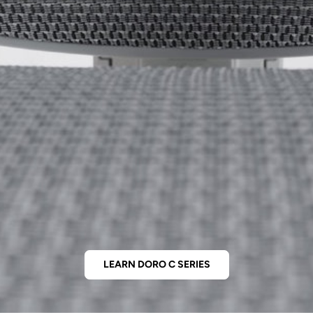
LEARN DORO C SERIES