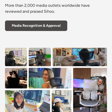
More than 2,000 media outlets worldwide have
reviewed and praised Sihoo.
Media Recognition & Approval