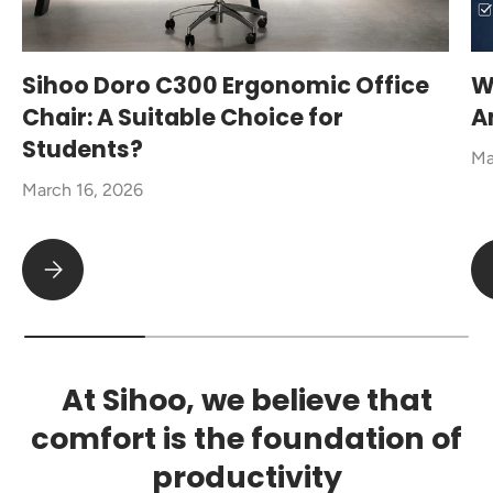
Sihoo Doro C300 Ergonomic Office
W
Chair: A Suitable Choice for
A
Students?
Ma
March 16, 2026
Sihoo Doro C300 Ergonomic Office Chair: A Suitable Choice fo
At Sihoo, we believe that
comfort is the foundation of
productivity