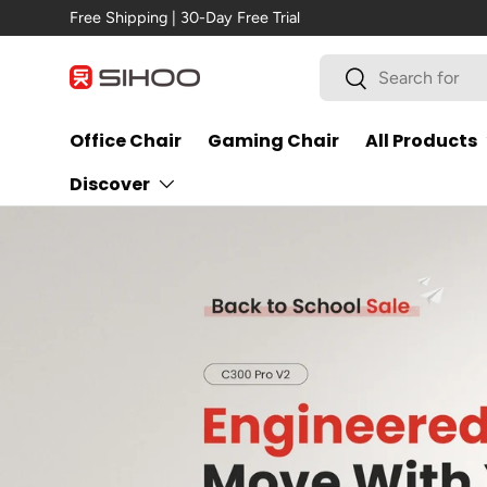
New Arrival →
C300 Pro V2
Skip to content
Search
Search
Office Chair
Gaming Chair
All Products
Discover