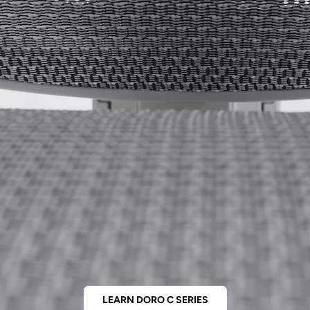
LEARN DORO C SERIES