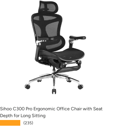
Sihoo C300 Pro Ergonomic Office Chair with Seat
Siho
Depth for Long Sitting
with
★★★★★
★★
(235)