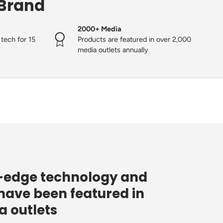
 Brand
2000+ Media
tech for 15
Products are featured in over 2,000
media outlets annually
g-edge technology and
have been featured in
 outlets