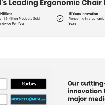
's Leading Ergonomic Chair
 Million+
15 Years Innovation
r 1.9 Million Products Sold
Pioneering in ergonomic 
rldwide Per Year
Years
Our cuttin
innovation 
major media