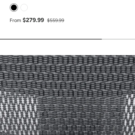
Black
White
Sale price
Regular price
$279.99
From
$559.99