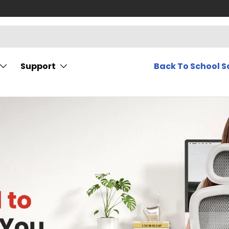
Support
Back To School S