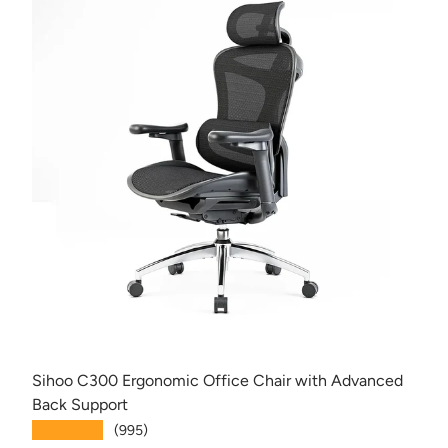
Sihoo C300 Ergonomic Office Chair with Advanced
Back Support
★★★★★
(995)