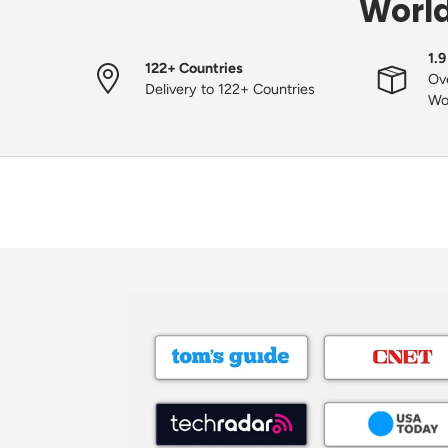
World
1.9
122+ Countries
Ove
Delivery to 122+ Countries
Wo