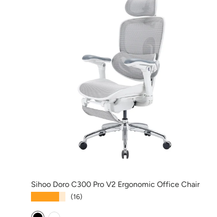
Sihoo Doro C300 Pro V2 Ergonomic Office Chair
★★★★★
(16)