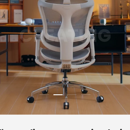
GAMING
Load slide 3 of 4
Load slide 1 of 4
Load slide 2 of 4
Load slide 4 of 4