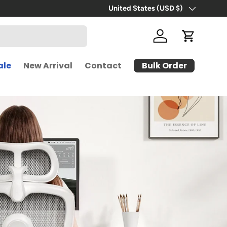
Free Shipping | 30-Day Free Trial
United States (USD $)
Country/Region
Log in
Cart
Bulk Order
ale
New Arrival
Contact