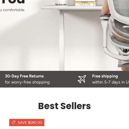
30-Day Free Returns
Free shipping
for worry-free shopping
within 5-7 days in 
Best Sellers
SAVE $280.00