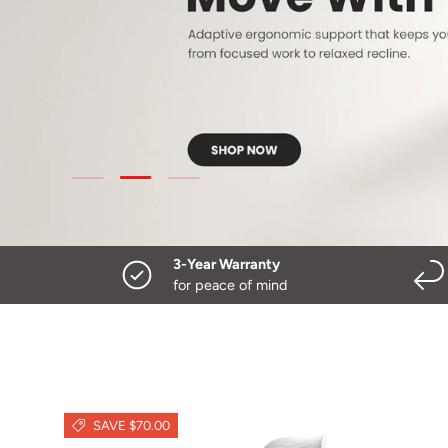
Load slide 3 of 3
Load slide 1 of 3
Load slide 2 of 3
3-Year Warranty
for peace of mind
SAVE $70.00