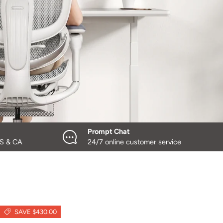
Prompt Chat
US & CA
24/7 online customer service
SAVE $430.00