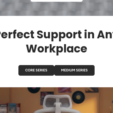
erfect Support in A
Workplace
CORE SERIES
MEDIUM SERIES