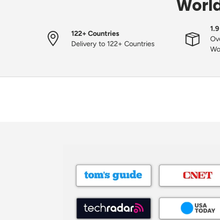
World
1.9
122+ Countries
Ove
Delivery to 122+ Countries
Wo