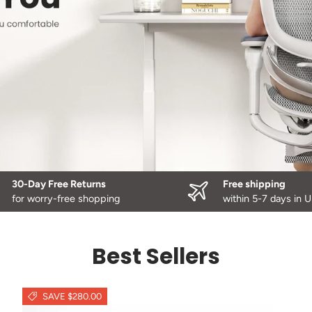
30-Day Free Returns
Free shipping
for worry-free shopping
within 5-7 days in 
Best Sellers
SAVE $280.00