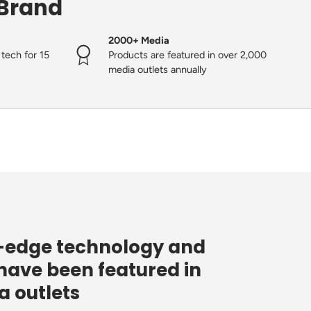
 Brand
2000+ Media
tech for 15
Products are featured in over 2,000
media outlets annually
g-edge technology and
have been featured in
 outlets