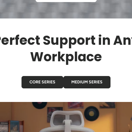
erfect Support in A
Workplace
CORE SERIES
MEDIUM SERIES