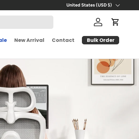
Free Shipping | 30-Day Free Trial
United States (USD $)
Country/Region
Log in
Cart
Bulk Order
ale
New Arrival
Contact