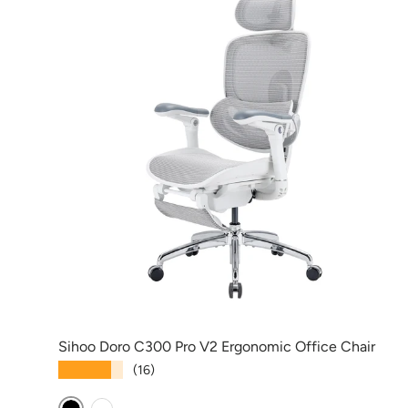
Sihoo Doro C300 Pro V2 Ergonomic Office Chair
★★★★★
(16)