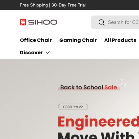
New Arrival →
C300 Pro V2
Skip to content
Search
Search
Office Chair
Gaming Chair
All Products
Discover