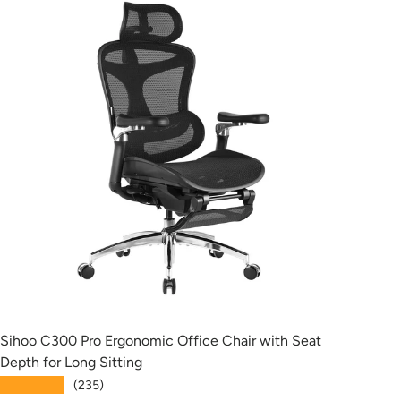
Sihoo C300 Pro Ergonomic Office Chair with Seat
Siho
Depth for Long Sitting
with
★★★★★
★★
(235)