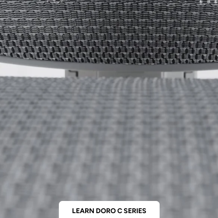
LEARN DORO C SERIES