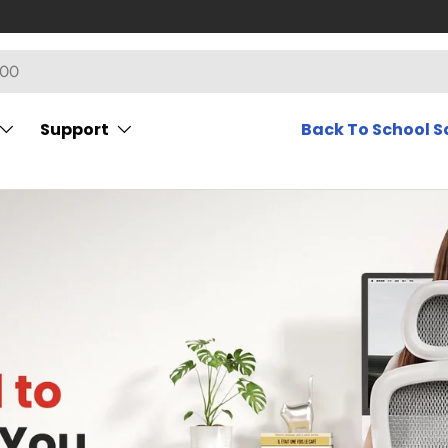
Support
Back To School S