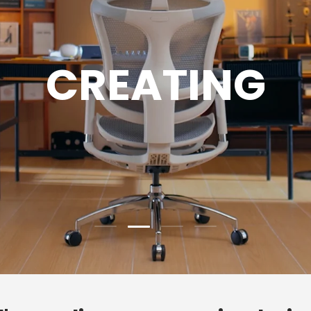
GAMING
Load slide 3 of 4
Load slide 1 of 4
Load slide 2 of 4
Load slide 4 of 4