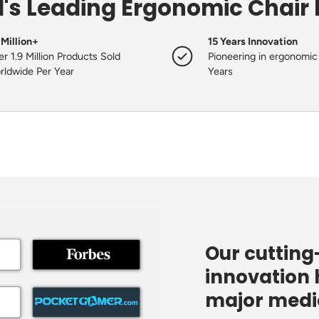
's Leading Ergonomic Chair
 Million+
15 Years Innovation
r 1.9 Million Products Sold
Pioneering in ergonomic 
rldwide Per Year
Years
Our cuttin
innovation 
major media