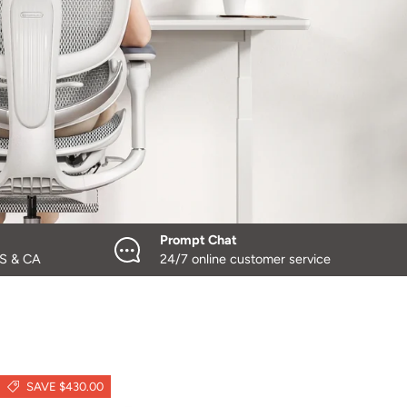
Prompt Chat
US & CA
24/7 online customer service
SAVE $430.00