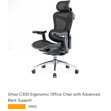
Sihoo C300 Ergonomic Office Chair with Advanced
Back Support
★★★★★
(995)