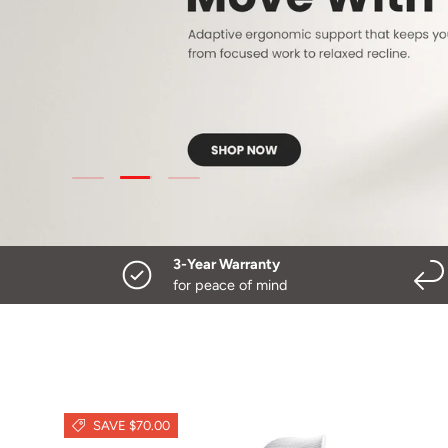
Load slide 3 of 3
Load slide 1 of 3
Load slide 2 of 3
3-Year Warranty
for peace of mind
SAVE $70.00