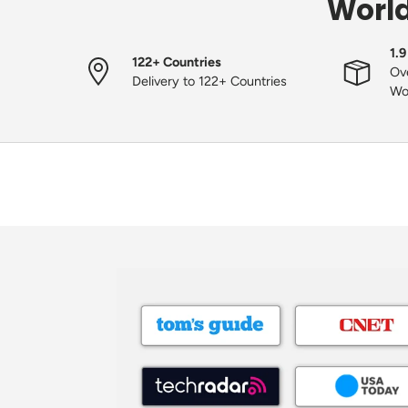
World
1.9
122+ Countries
Ove
Delivery to 122+ Countries
Wo