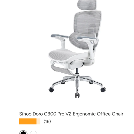
Sihoo Doro C300 Pro V2 Ergonomic Office Chair
★★★★★
(16)