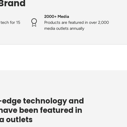
 Brand
2000+ Media
tech for 15
Products are featured in over 2,000
media outlets annually
g-edge technology and
have been featured in
 outlets