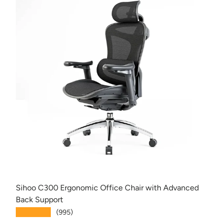
Sihoo C300 Ergonomic Office Chair with Advanced
Back Support
★★★★★
(995)