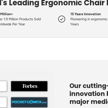
's Leading Ergonomic Chair
 Million+
15 Years Innovation
r 1.9 Million Products Sold
Pioneering in ergonomic 
rldwide Per Year
Years
Our cuttin
innovation 
major media