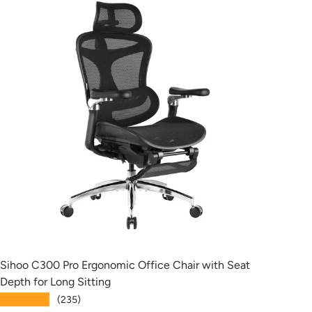
Sihoo C300 Pro Ergonomic Office Chair with Seat
Siho
Depth for Long Sitting
with
★★★★★
★★
(235)