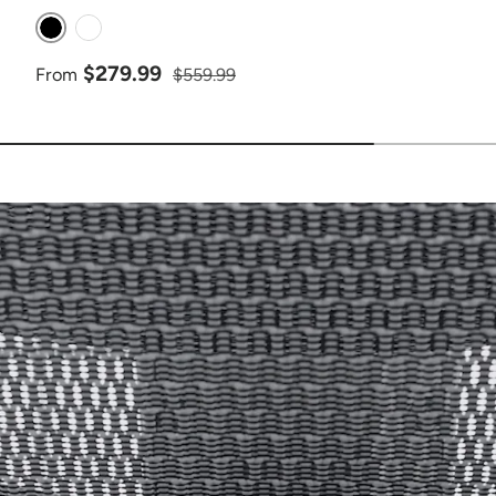
Black
White
Sale price
Regular price
$279.99
From
$559.99