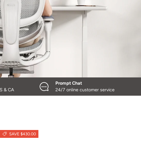
Prompt Chat
US & CA
24/7 online customer service
SAVE $430.00