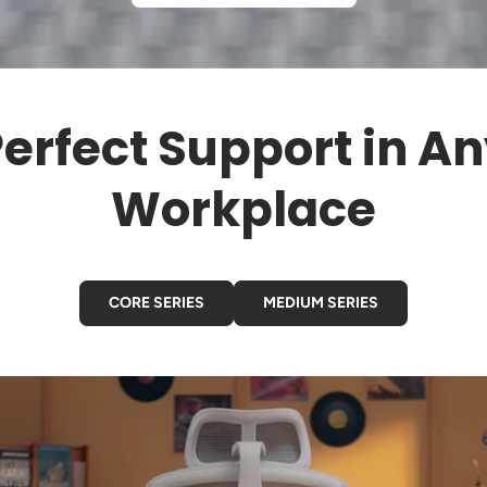
erfect Support in A
Workplace
CORE SERIES
MEDIUM SERIES