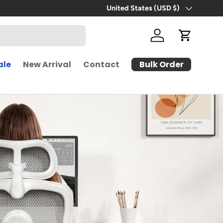
United States (USD $)
Country/Region
Log in
Cart
Bulk Order
ale
New Arrival
Contact