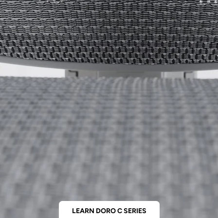
LEARN DORO C SERIES