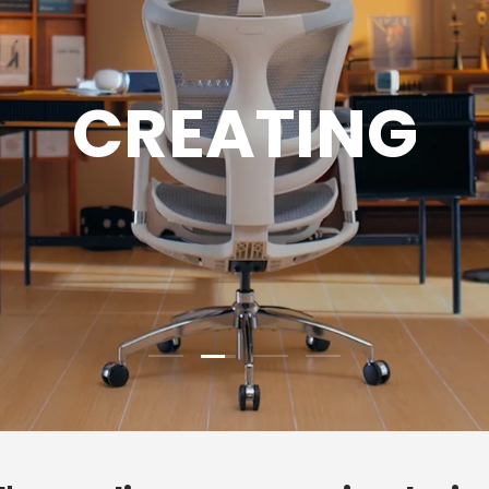
GAMING
Load slide 3 of 4
Load slide 1 of 4
Load slide 2 of 4
Load slide 4 of 4