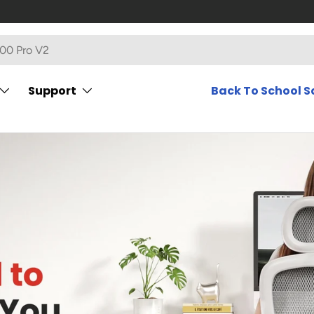
Support
Back To School S