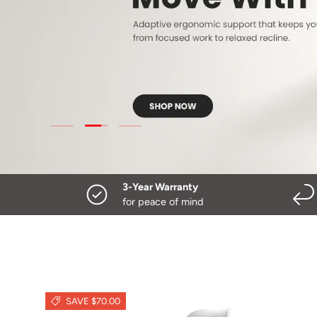
Load slide 2 of 3
Load slide 1 of 3
Load slide 3 of 3
3-Year Warranty
for peace of mind
SAVE $70.00