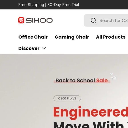
Free Shipping | 30-Day Free Trial
Skip to content
Search
Search
Office Chair
Gaming Chair
All Products
Discover