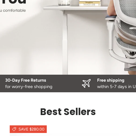
30-Day Free Returns
Free shipping
for worry-free shopping
within 5-7 days in 
Best Sellers
SAVE $280.00