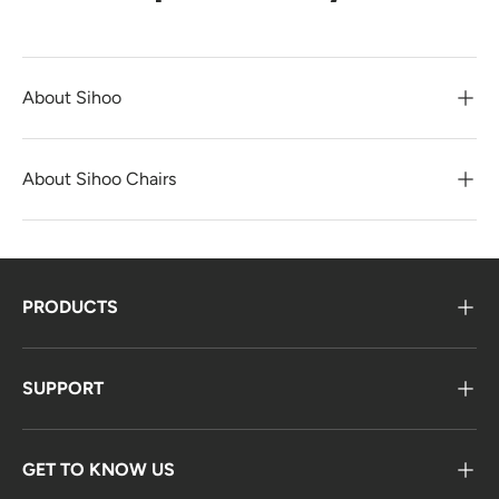
About Sihoo
About Sihoo Chairs
PRODUCTS
SUPPORT
GET TO KNOW US