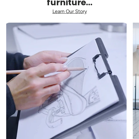
furniture...
Learn Our Story