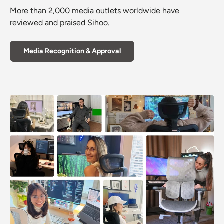
More than 2,000 media outlets worldwide have
reviewed and praised Sihoo.
Media Recognition & Approval