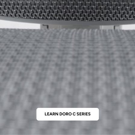
LEARN DORO C SERIES