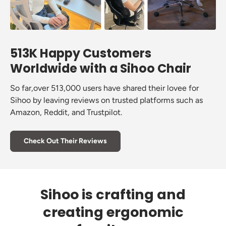
513K Happy Customers
Worldwide with a Sihoo Chair
So far,over 513,000 users have shared their lovee for
Sihoo by leaving reviews on trusted platforms such as
Amazon, Reddit, and Trustpilot.
Check Out Their Reviews
Sihoo is crafting and
creating ergonomic