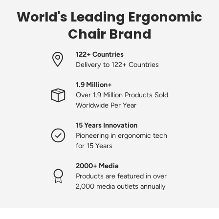
World's Leading Ergonomic
Chair Brand
122+ Countries
Delivery to 122+ Countries
1.9 Million+
Over 1.9 Million Products Sold
Worldwide Per Year
15 Years Innovation
Pioneering in ergonomic tech
for 15 Years
2000+ Media
Products are featured in over
2,000 media outlets annually