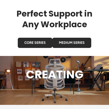
Perfect Support in
Any Workplace
CORE SERIES
MEDIUM SERIES
GAMING
Load slide 3 of 4
Load slide 1 of 4
Load slide 2 of 4
Load slide 4 of 4