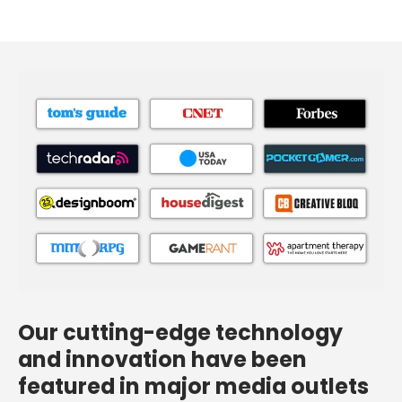
Our cutting-edge technology
and innovation have been
featured in major media outlets