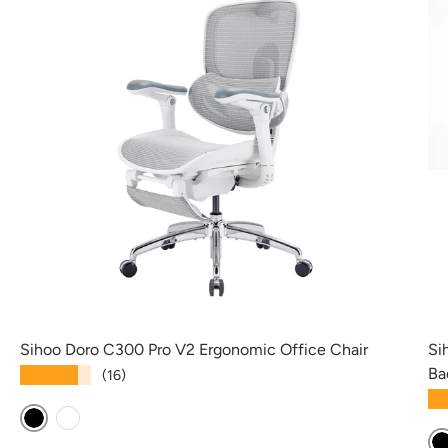
Sihoo Doro C300 Pro V2 Ergonomic Office Chair
Si
Ba
★★★★★
(16)
★
Black
White