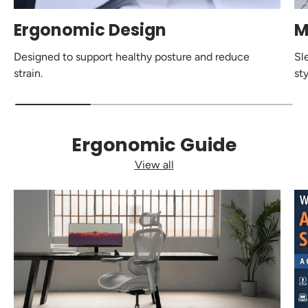
Ergonomic Design
M
Designed to support healthy posture and reduce
Sl
strain.
sty
Ergonomic Guide
View all