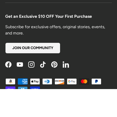
Get an Exclusive $10 OFF Your First Purchase
Subscribe for exclusive offers, original stories, events,
and more.
JOIN OUR COMMUNITY
Facebook
YouTube
Instagram
TikTok
Pinterest
LinkedIn
Payment methods accepted
Country/Region
United States (USD $)