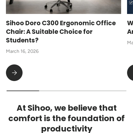
Sihoo Doro C300 Ergonomic Office
W
Chair: A Suitable Choice for
A
Students?
Ma
March 16, 2026
Sihoo Doro C300 Ergonomic Office Chair: A Suitable Choice fo
At Sihoo, we believe that
comfort is the foundation of
productivity