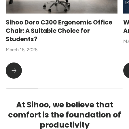
Sihoo Doro C300 Ergonomic Office
W
Chair: A Suitable Choice for
A
Students?
Ma
March 16, 2026
Sihoo Doro C300 Ergonomic Office Chair: A Suitable Choice fo
At Sihoo, we believe that
comfort is the foundation of
productivity