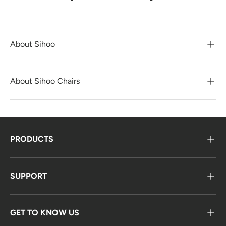
About Sihoo
About Sihoo Chairs
PRODUCTS
SUPPORT
GET TO KNOW US