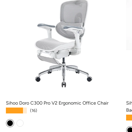
Sihoo Doro C300 Pro V2 Ergonomic Office Chair
Si
Ba
★★★★★
(16)
★
Black
White