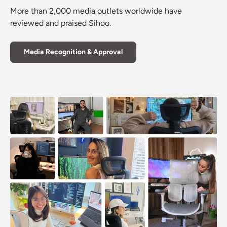
More than 2,000 media outlets worldwide have
reviewed and praised Sihoo.
Media Recognition & Approval