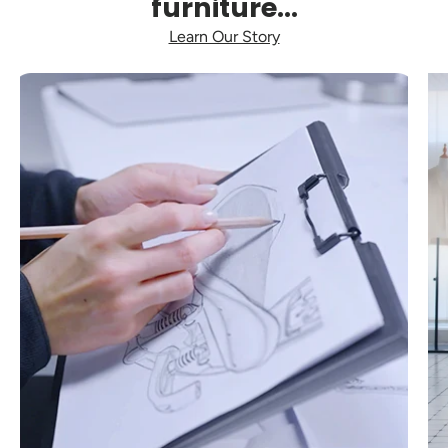
furniture...
Learn Our Story