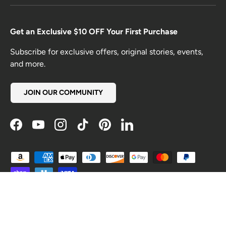
Get an Exclusive $10 OFF Your First Purchase
Subscribe for exclusive offers, original stories, events,
and more.
JOIN OUR COMMUNITY
Facebook
YouTube
Instagram
TikTok
Pinterest
LinkedIn
Payment methods accepted
Country/Region
United States (USD $)