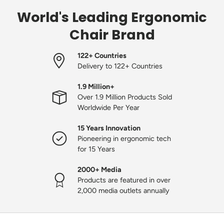
World's Leading Ergonomic
Chair Brand
122+ Countries
Delivery to 122+ Countries
1.9 Million+
Over 1.9 Million Products Sold
Worldwide Per Year
15 Years Innovation
Pioneering in ergonomic tech
for 15 Years
2000+ Media
Products are featured in over
2,000 media outlets annually