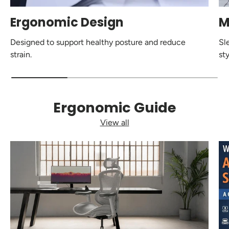
Ergonomic Design
M
Designed to support healthy posture and reduce
Sl
strain.
sty
Ergonomic Guide
View all