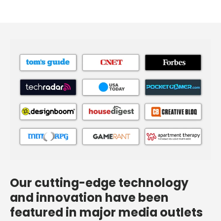
Our cutting-edge technology
and innovation have been
featured in major media outlets