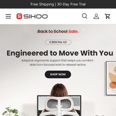
Pro V2
Free Shipping | 30-Day Free Tr
Skip to content
Menu
Search
Log in
Cart
Search
Search