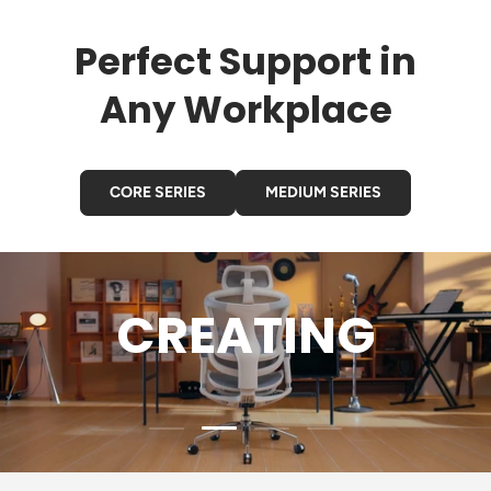
Perfect Support in
Any Workplace
CORE SERIES
MEDIUM SERIES
GAMING
Load slide 3 of 4
Load slide 1 of 4
Load slide 2 of 4
Load slide 4 of 4