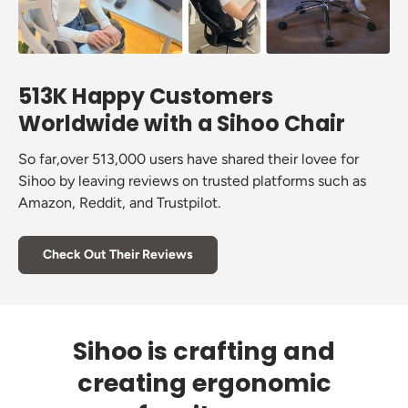
513K Happy Customers
Worldwide with a Sihoo Chair
So far,over 513,000 users have shared their lovee for
Sihoo by leaving reviews on trusted platforms such as
Amazon, Reddit, and Trustpilot.
Check Out Their Reviews
Sihoo is crafting and
creating ergonomic