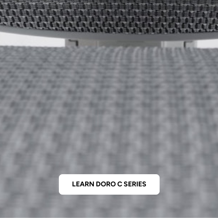
LEARN DORO C SERIES