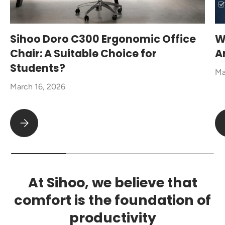
Sihoo Doro C300 Ergonomic Office
W
Chair: A Suitable Choice for
A
Students?
Ma
March 16, 2026
Sihoo Doro C300 Ergonomic Office Chair: A Suitable Choice fo
At Sihoo, we believe that
comfort is the foundation of
productivity