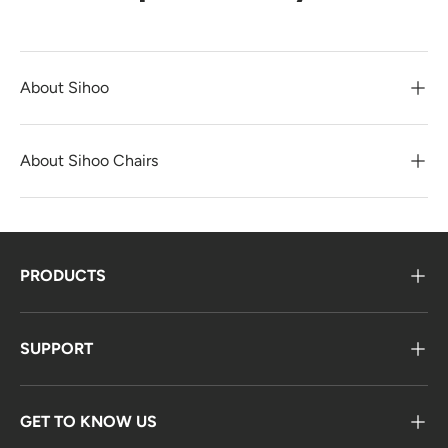
About Sihoo
About Sihoo Chairs
PRODUCTS
SUPPORT
GET TO KNOW US