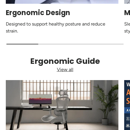
Ergonomic Design
M
Designed to support healthy posture and reduce
Sl
strain.
sty
Ergonomic Guide
View all