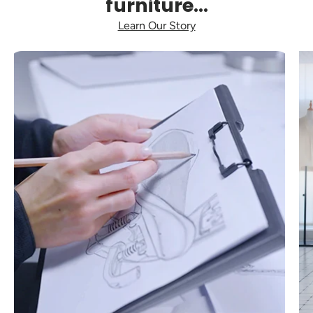
furniture...
Learn Our Story