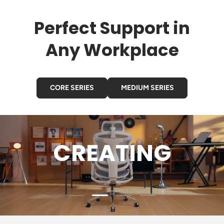
Perfect Support in
Any Workplace
CORE SERIES
MEDIUM SERIES
GAMING
Load slide 3 of 4
Load slide 1 of 4
Load slide 2 of 4
Load slide 4 of 4