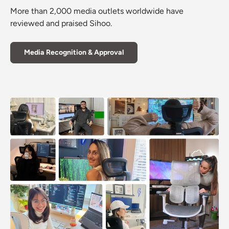
More than 2,000 media outlets worldwide have
reviewed and praised Sihoo.
Media Recognition & Approval