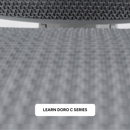
LEARN DORO C SERIES