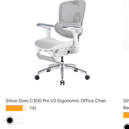
Sihoo Doro C300 Pro V2 Ergonomic Office Chair
Si
Ba
★★★★★
(16)
★
Black
White