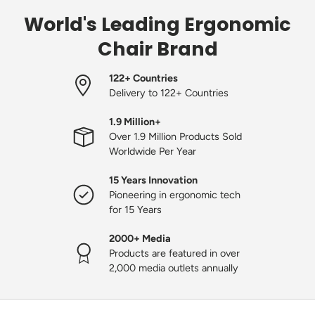
World's Leading Ergonomic
Chair Brand
122+ Countries
Delivery to 122+ Countries
1.9 Million+
Over 1.9 Million Products Sold
Worldwide Per Year
15 Years Innovation
Pioneering in ergonomic tech
for 15 Years
2000+ Media
Products are featured in over
2,000 media outlets annually