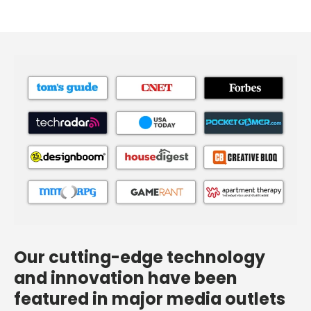
Our cutting-edge technology
and innovation have been
featured in major media outlets