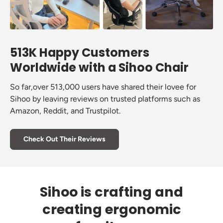
513K Happy Customers
Worldwide with a Sihoo Chair
So far,over 513,000 users have shared their lovee for
Sihoo by leaving reviews on trusted platforms such as
Amazon, Reddit, and Trustpilot.
Check Out Their Reviews
Sihoo is crafting and
creating ergonomic