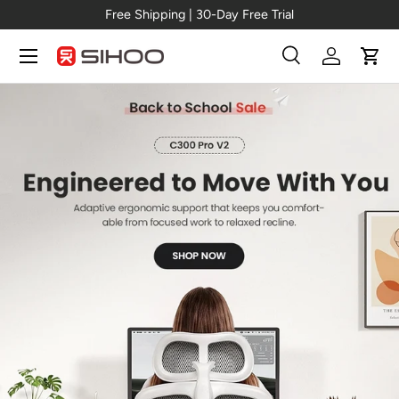
al →
C300 Pro V2
Free Shipping | 30-D
Skip to content
Menu
Search
Log in
Cart
Search
Search