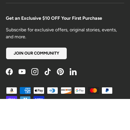
Get an Exclusive $10 OFF Your First Purchase
Subscribe for exclusive offers, original stories, events,
and more.
JOIN OUR COMMUNITY
Facebook
YouTube
Instagram
TikTok
Pinterest
LinkedIn
Payment methods accepted
Country/Region
United States (USD $)