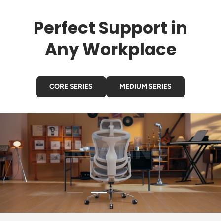
Perfect Support in
Any Workplace
CORE SERIES
MEDIUM SERIES
GAMING
Load slide 3 of 4
Load slide 1 of 4
Load slide 2 of 4
Load slide 4 of 4