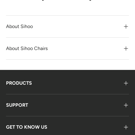
About Sihoo
About Sihoo Chairs
PRODUCTS
SUPPORT
GET TO KNOW US