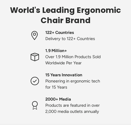
World's Leading Ergonomic
Chair Brand
122+ Countries
Delivery to 122+ Countries
1.9 Million+
Over 1.9 Million Products Sold
Worldwide Per Year
15 Years Innovation
Pioneering in ergonomic tech
for 15 Years
2000+ Media
Products are featured in over
2,000 media outlets annually