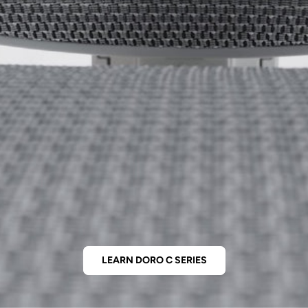
LEARN DORO C SERIES