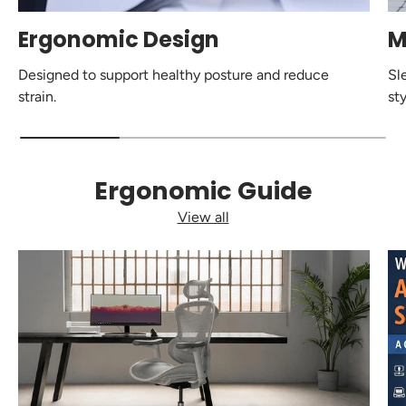
Ergonomic Design
M
Designed to support healthy posture and reduce
Sl
strain.
sty
Ergonomic Guide
View all