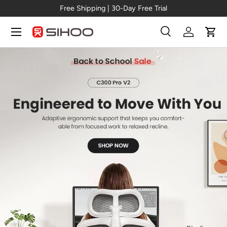
New Arrival →
C300 Pro V2
Skip to content
Menu
Search
Log in
Cart
Search
Search