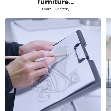
furniture...
Learn Our Story