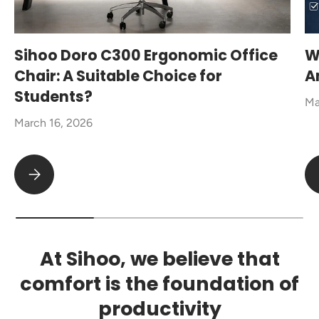
Sihoo Doro C300 Ergonomic Office
W
Chair: A Suitable Choice for
A
Students?
Ma
March 16, 2026
Sihoo Doro C300 Ergonomic Office Chair: A Suitable Choice fo
At Sihoo, we believe that
comfort is the foundation of
productivity