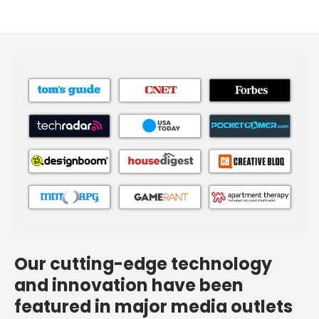
Our cutting-edge technology
and innovation have been
featured in major media outlets