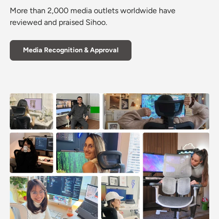
More than 2,000 media outlets worldwide have
reviewed and praised Sihoo.
Media Recognition & Approval