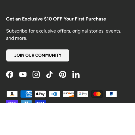
Get an Exclusive $10 OFF Your First Purchase
Subscribe for exclusive offers, original stories, events,
and more.
JOIN OUR COMMUNITY
Facebook
YouTube
Instagram
TikTok
Pinterest
LinkedIn
Payment methods accepted
Country/Region
United States (USD $)