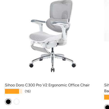
Sihoo Doro C300 Pro V2 Ergonomic Office Chair
Si
Ba
★★★★★
(16)
★
Black
White