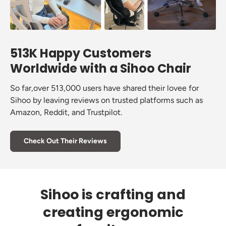
513K Happy Customers
Worldwide with a Sihoo Chair
So far,over 513,000 users have shared their lovee for
Sihoo by leaving reviews on trusted platforms such as
Amazon, Reddit, and Trustpilot.
Check Out Their Reviews
Sihoo is crafting and
creating ergonomic