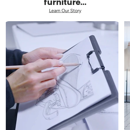
furniture...
Learn Our Story