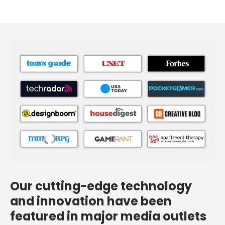
Our cutting-edge technology
and innovation have been
featured in major media outlets