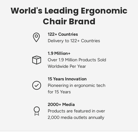
World's Leading Ergonomic
Chair Brand
122+ Countries
Delivery to 122+ Countries
1.9 Million+
Over 1.9 Million Products Sold
Worldwide Per Year
15 Years Innovation
Pioneering in ergonomic tech
for 15 Years
2000+ Media
Products are featured in over
2,000 media outlets annually