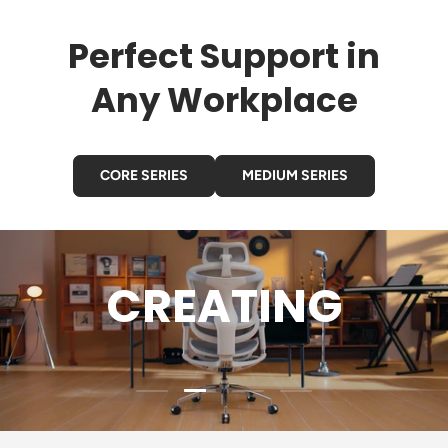
Perfect Support in
Any Workplace
CORE SERIES
MEDIUM SERIES
CREATING
Load slide 2 of 4
Load slide 1 of 4
Load slide 3 of 4
Load slide 4 of 4