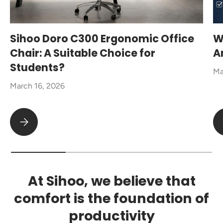
Sihoo Doro C300 Ergonomic Office
W
Chair: A Suitable Choice for
A
Students?
Ma
March 16, 2026
Sihoo Doro C300 Ergonomic Office Chair: A Suitable Choice fo
At Sihoo, we believe that
comfort is the foundation of
productivity