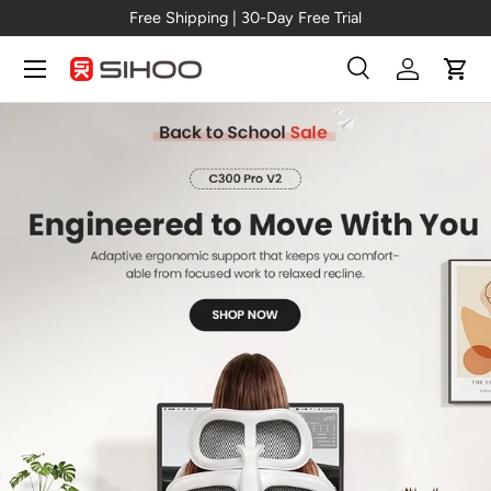
Free Shipping | 30-Day Free Trial
Skip to content
Menu
Search
Log in
Cart
Search
Search