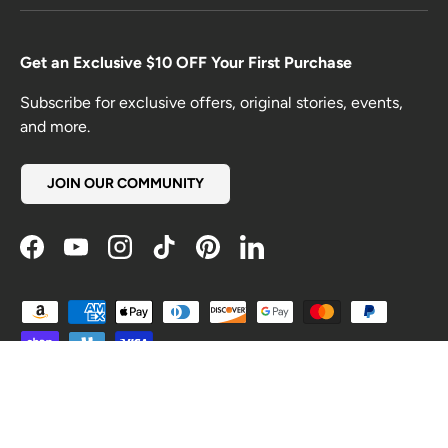
Get an Exclusive $10 OFF Your First Purchase
Subscribe for exclusive offers, original stories, events,
and more.
JOIN OUR COMMUNITY
Facebook
YouTube
Instagram
TikTok
Pinterest
LinkedIn
Payment methods accepted
Country/Region
United States (USD $)