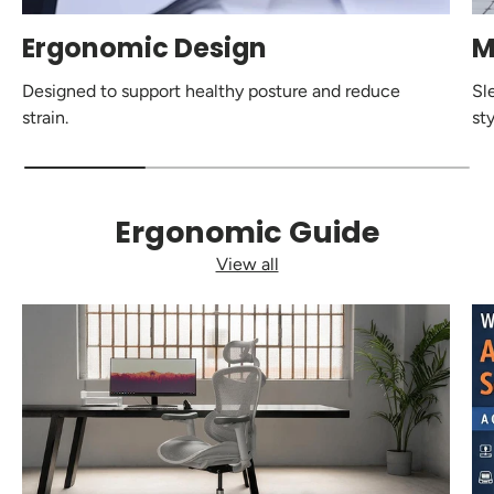
Ergonomic Design
M
Designed to support healthy posture and reduce
Sl
strain.
sty
Ergonomic Guide
View all