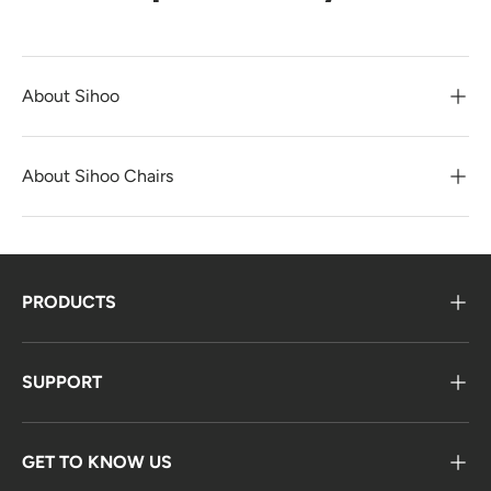
About Sihoo
About Sihoo Chairs
PRODUCTS
SUPPORT
GET TO KNOW US