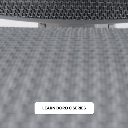
LEARN DORO C SERIES