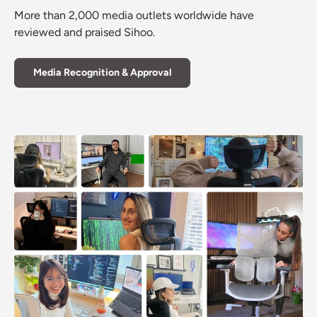
More than 2,000 media outlets worldwide have
reviewed and praised Sihoo.
Media Recognition & Approval