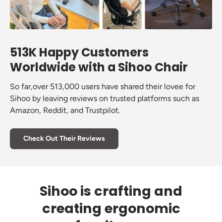
513K Happy Customers
Worldwide with a Sihoo Chair
So far,over 513,000 users have shared their lovee for
Sihoo by leaving reviews on trusted platforms such as
Amazon, Reddit, and Trustpilot.
Check Out Their Reviews
Sihoo is crafting and
creating ergonomic