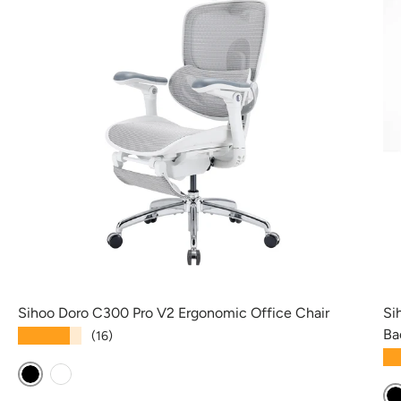
Sihoo Doro C300 Pro V2 Ergonomic Office Chair
Si
Ba
★★★★★
(16)
★
Black
White