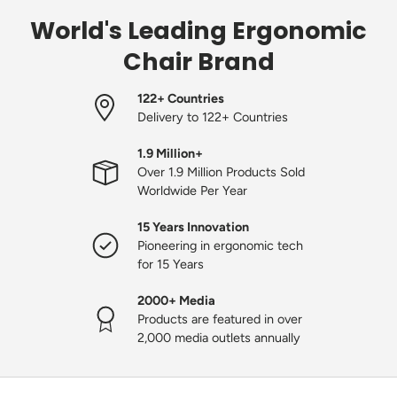
World's Leading Ergonomic
Chair Brand
122+ Countries
Delivery to 122+ Countries
1.9 Million+
Over 1.9 Million Products Sold
Worldwide Per Year
15 Years Innovation
Pioneering in ergonomic tech
for 15 Years
2000+ Media
Products are featured in over
2,000 media outlets annually