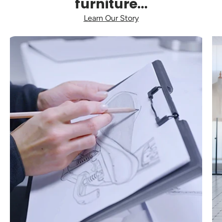
furniture...
Learn Our Story