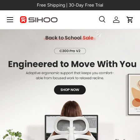
Free Shipping | 30-Day Free Trial
Skip to content
Menu
Search
Log in
Cart
Search
Search