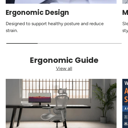
Ergonomic Design
M
Designed to support healthy posture and reduce
Sl
strain.
sty
Ergonomic Guide
View all