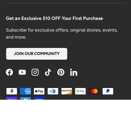
Get an Exclusive $10 OFF Your First Purchase
Subscribe for exclusive offers, original stories, events,
and more.
JOIN OUR COMMUNITY
Facebook
YouTube
Instagram
TikTok
Pinterest
LinkedIn
Payment methods accepted
Country/Region
United States (USD $)