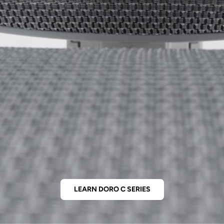
LEARN DORO C SERIES