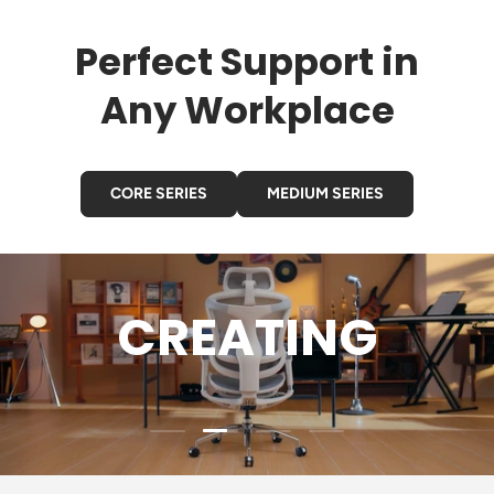
Perfect Support in
Any Workplace
CORE SERIES
MEDIUM SERIES
CREATING
Load slide 2 of 4
Load slide 1 of 4
Load slide 3 of 4
Load slide 4 of 4