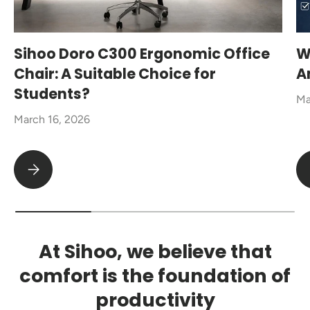
Sihoo Doro C300 Ergonomic Office
W
Chair: A Suitable Choice for
A
Students?
Ma
March 16, 2026
Sihoo Doro C300 Ergonomic Office Chair: A Suitable Choice fo
At Sihoo, we believe that
comfort is the foundation of
productivity