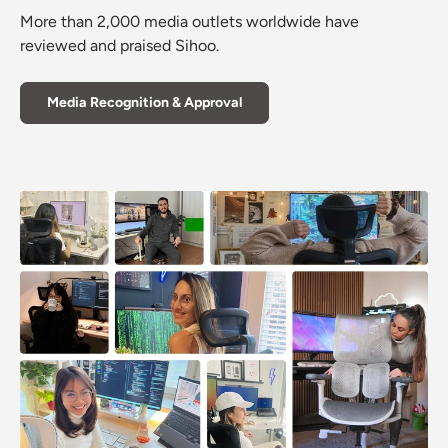
More than 2,000 media outlets worldwide have
reviewed and praised Sihoo.
Media Recognition & Approval