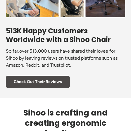
513K Happy Customers
Worldwide with a Sihoo Chair
So far,over 513,000 users have shared their lovee for
Sihoo by leaving reviews on trusted platforms such as
Amazon, Reddit, and Trustpilot.
Check Out Their Reviews
Sihoo is crafting and
creating ergonomic