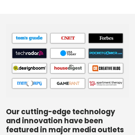
Our cutting-edge technology
and innovation have been
featured in major media outlets