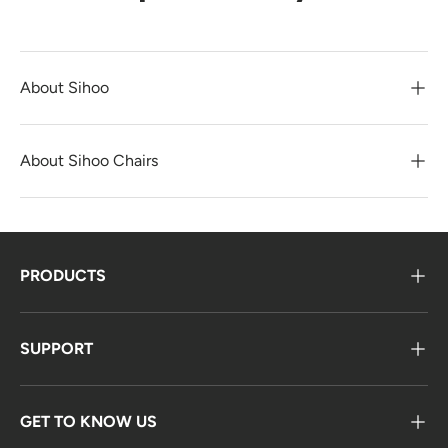
About Sihoo
About Sihoo Chairs
PRODUCTS
SUPPORT
GET TO KNOW US