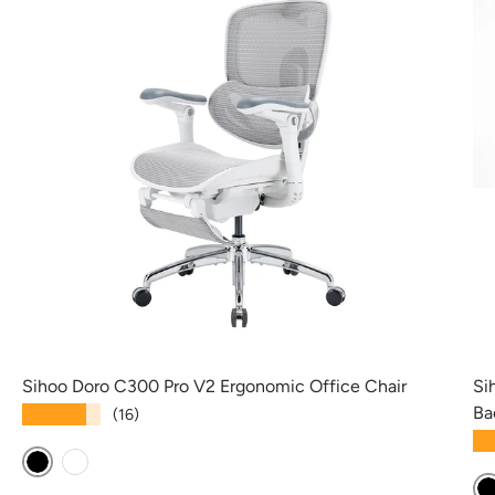
Sihoo Doro C300 Pro V2 Ergonomic Office Chair
Si
Ba
★★★★★
(16)
★
Black
White