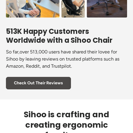
513K Happy Customers
Worldwide with a Sihoo Chair
So far,over 513,000 users have shared their lovee for
Sihoo by leaving reviews on trusted platforms such as
Amazon, Reddit, and Trustpilot.
Check Out Their Reviews
Sihoo is crafting and
creating ergonomic