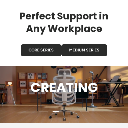
Perfect Support in
Any Workplace
CORE SERIES
MEDIUM SERIES
CREATING
Load slide 2 of 4
Load slide 1 of 4
Load slide 3 of 4
Load slide 4 of 4