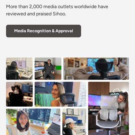
More than 2,000 media outlets worldwide have
reviewed and praised Sihoo.
Media Recognition & Approval