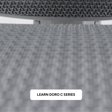
LEARN DORO C SERIES