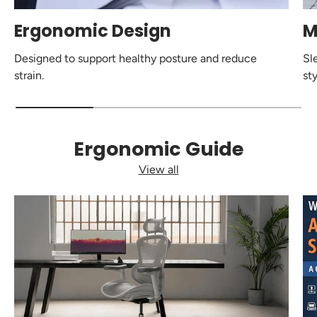
Ergonomic Design
M
Designed to support healthy posture and reduce
Sl
strain.
sty
Ergonomic Guide
View all