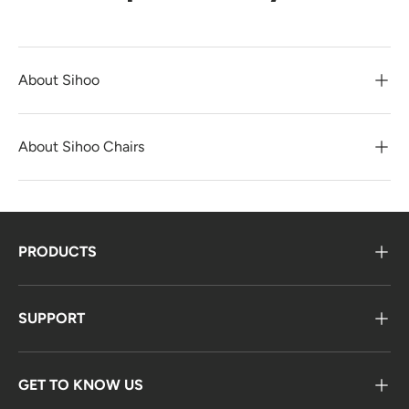
About Sihoo
About Sihoo Chairs
PRODUCTS
SUPPORT
GET TO KNOW US