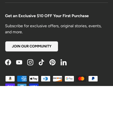
Get an Exclusive $10 OFF Your First Purchase
Subscribe for exclusive offers, original stories, events,
and more.
JOIN OUR COMMUNITY
Facebook
YouTube
Instagram
TikTok
Pinterest
LinkedIn
Payment methods accepted
Country/Region
United States (USD $)