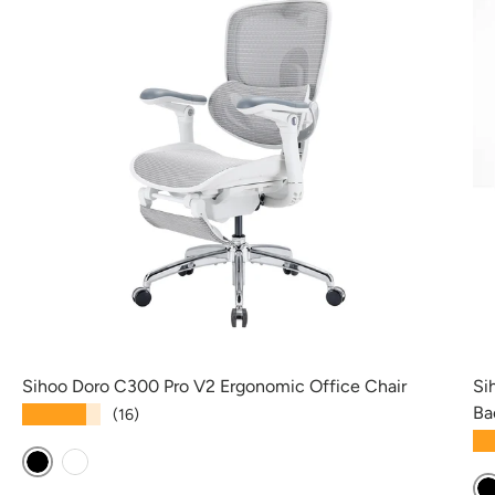
Sihoo Doro C300 Pro V2 Ergonomic Office Chair
Si
Ba
★★★★★
(16)
★
Black
White