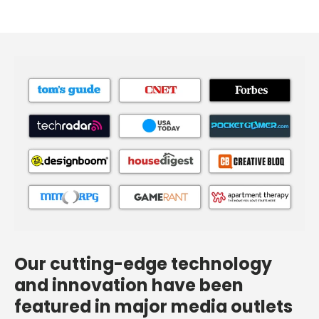
Our cutting-edge technology
and innovation have been
featured in major media outlets