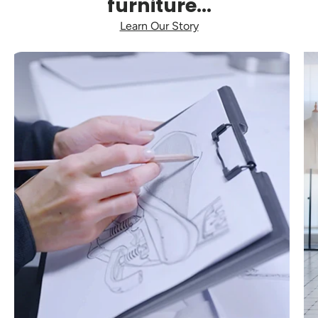
furniture...
Learn Our Story