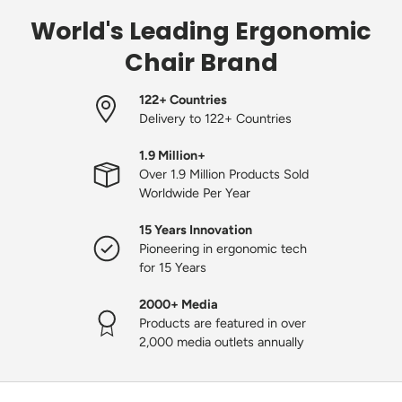
World's Leading Ergonomic
Chair Brand
122+ Countries
Delivery to 122+ Countries
1.9 Million+
Over 1.9 Million Products Sold
Worldwide Per Year
15 Years Innovation
Pioneering in ergonomic tech
for 15 Years
2000+ Media
Products are featured in over
2,000 media outlets annually