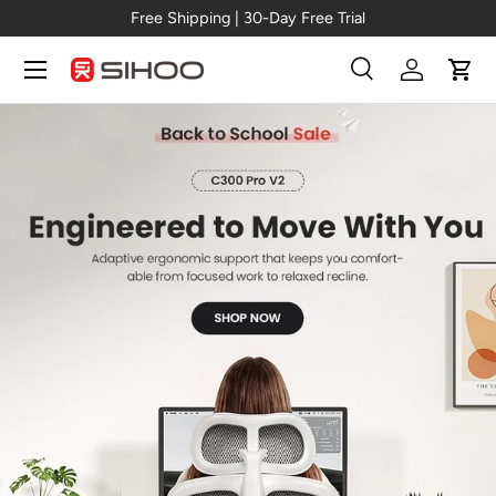
Free Shipping | 30-Day Free Trial
Skip to content
Menu
Search
Log in
Cart
Search
Search