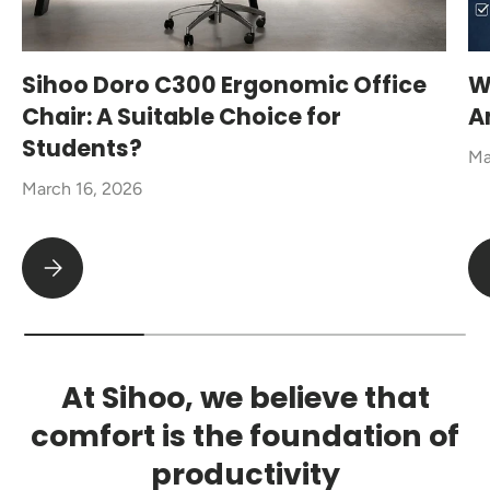
Sihoo Doro C300 Ergonomic Office
W
Chair: A Suitable Choice for
A
Students?
Ma
March 16, 2026
Sihoo Doro C300 Ergonomic Office Chair: A Suitable Choice fo
At Sihoo, we believe that
comfort is the foundation of
productivity