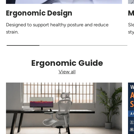
Ergonomic Design
M
Designed to support healthy posture and reduce
Sl
strain.
sty
Ergonomic Guide
View all