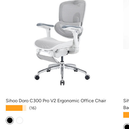
Sihoo Doro C300 Pro V2 Ergonomic Office Chair
Si
Ba
★★★★★
(16)
★
Black
White