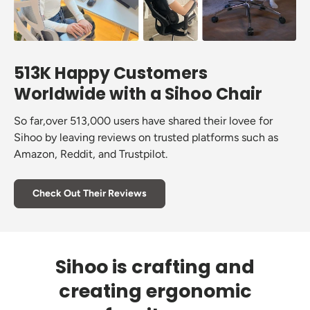
513K Happy Customers
Worldwide with a Sihoo Chair
So far,over 513,000 users have shared their lovee for
Sihoo by leaving reviews on trusted platforms such as
Amazon, Reddit, and Trustpilot.
Check Out Their Reviews
Sihoo is crafting and
creating ergonomic