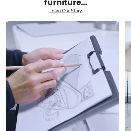
furniture...
Learn Our Story