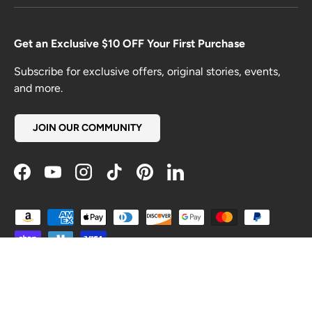
Get an Exclusive $10 OFF Your First Purchase
Subscribe for exclusive offers, original stories, events,
and more.
JOIN OUR COMMUNITY
Facebook
YouTube
Instagram
TikTok
Pinterest
LinkedIn
Payment methods accepted
Country/Region
United States (USD $)