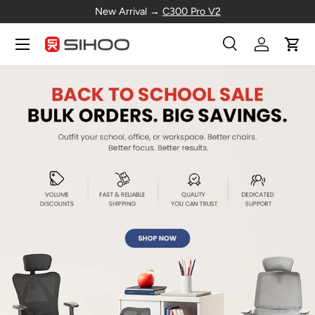
New Arrival →
C300 Pro V2
Skip to content
Menu
Search
Log in
Cart
Search
Search