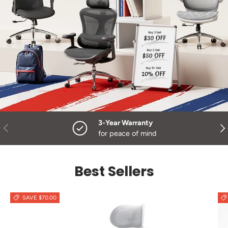
Load slide 3 of 3
Load slide 1 of 3
Load slide 2 of 3
3-Year Warranty
Previous
Nex
for peace of mind
Best Sellers
SAVE $70.00