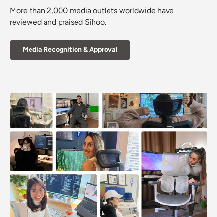
More than 2,000 media outlets worldwide have
reviewed and praised Sihoo.
Media Recognition & Approval