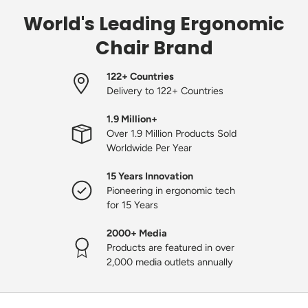
World's Leading Ergonomic
Chair Brand
122+ Countries
Delivery to 122+ Countries
1.9 Million+
Over 1.9 Million Products Sold
Worldwide Per Year
15 Years Innovation
Pioneering in ergonomic tech
for 15 Years
2000+ Media
Products are featured in over
2,000 media outlets annually