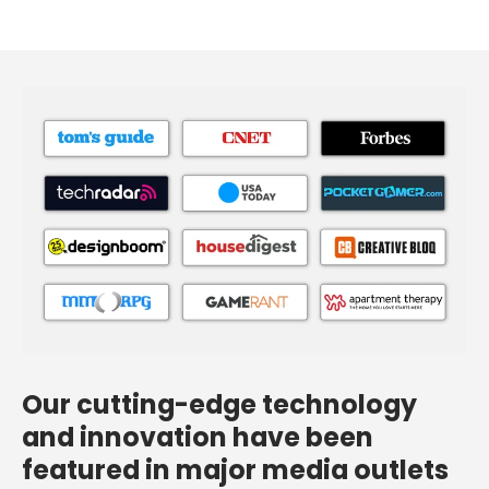
Our cutting-edge technology
and innovation have been
featured in major media outlets