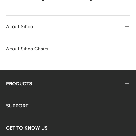
About Sihoo
About Sihoo Chairs
PRODUCTS
SUPPORT
GET TO KNOW US