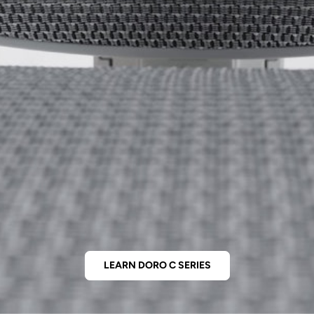
LEARN DORO C SERIES