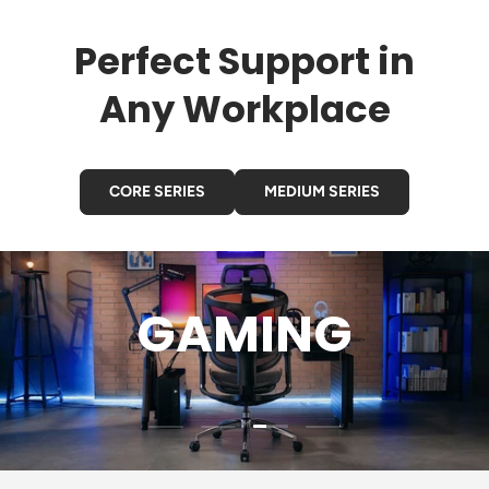
Perfect Support in
Any Workplace
CORE SERIES
MEDIUM SERIES
GAMING
Load slide 3 of 4
Load slide 1 of 4
Load slide 2 of 4
Load slide 4 of 4