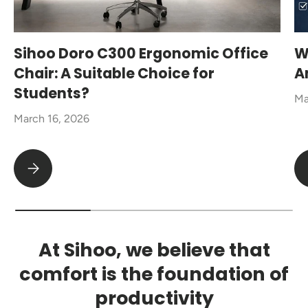
Sihoo Doro C300 Ergonomic Office
W
Chair: A Suitable Choice for
A
Students?
Ma
March 16, 2026
Sihoo Doro C300 Ergonomic Office Chair: A Suitable Choice fo
At Sihoo, we believe that
comfort is the foundation of
productivity