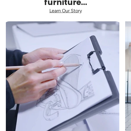
furniture...
Learn Our Story