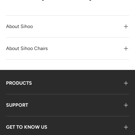
About Sihoo
About Sihoo Chairs
PRODUCTS
SUPPORT
GET TO KNOW US