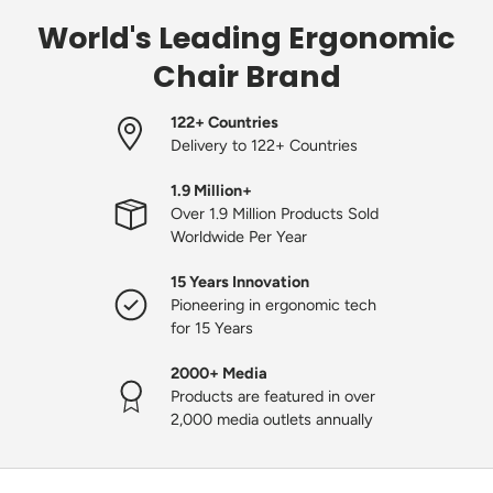
World's Leading Ergonomic
Chair Brand
122+ Countries
Delivery to 122+ Countries
1.9 Million+
Over 1.9 Million Products Sold
Worldwide Per Year
15 Years Innovation
Pioneering in ergonomic tech
for 15 Years
2000+ Media
Products are featured in over
2,000 media outlets annually