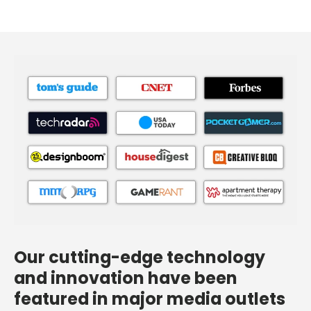
Our cutting-edge technology
and innovation have been
featured in major media outlets