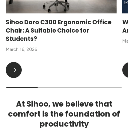
Sihoo Doro C300 Ergonomic Office
W
Chair: A Suitable Choice for
A
Students?
Ma
March 16, 2026
Sihoo Doro C300 Ergonomic Office Chair: A Suitable Choice fo
At Sihoo, we believe that
comfort is the foundation of
productivity