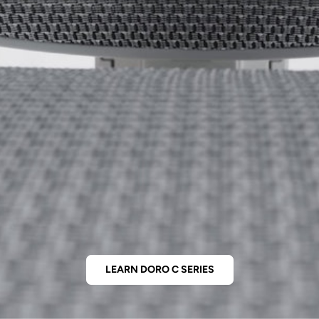
LEARN DORO C SERIES