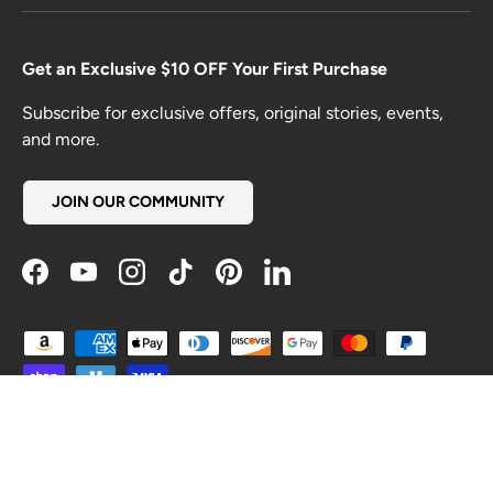
Get an Exclusive $10 OFF Your First Purchase
Subscribe for exclusive offers, original stories, events,
and more.
JOIN OUR COMMUNITY
Facebook
YouTube
Instagram
TikTok
Pinterest
LinkedIn
Payment methods accepted
Country/Region
United States (USD $)