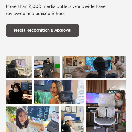
More than 2,000 media outlets worldwide have
reviewed and praised Sihoo.
Media Recognition & Approval