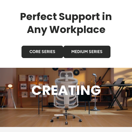
Perfect Support in
Any Workplace
CORE SERIES
MEDIUM SERIES
GAMING
Load slide 3 of 4
Load slide 1 of 4
Load slide 2 of 4
Load slide 4 of 4