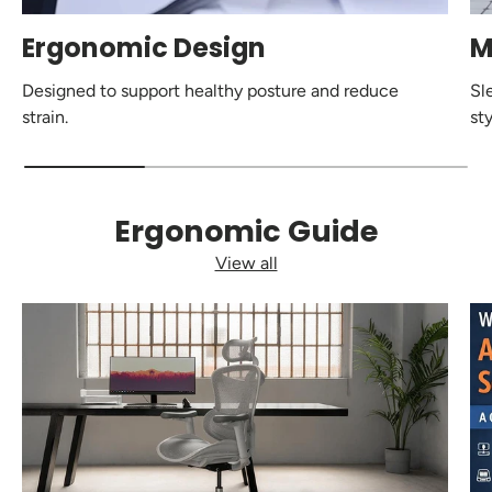
Ergonomic Design
M
Designed to support healthy posture and reduce
Sl
strain.
sty
Ergonomic Guide
View all