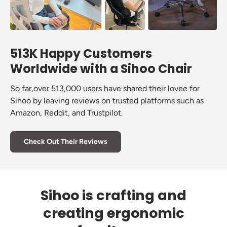
513K Happy Customers
Worldwide with a Sihoo Chair
So far,over 513,000 users have shared their lovee for
Sihoo by leaving reviews on trusted platforms such as
Amazon, Reddit, and Trustpilot.
Check Out Their Reviews
Sihoo is crafting and
creating ergonomic