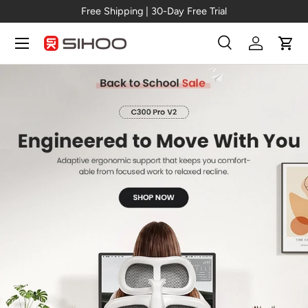
New Arrival →
C300 Pro V2
Skip to content
Menu
Search
Log in
Cart
Search
Search