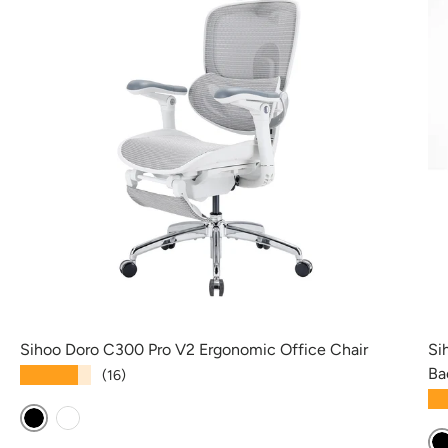
Sihoo Doro C300 Pro V2 Ergonomic Office Chair
Si
Ba
★★★★★
(16)
★
Black
White