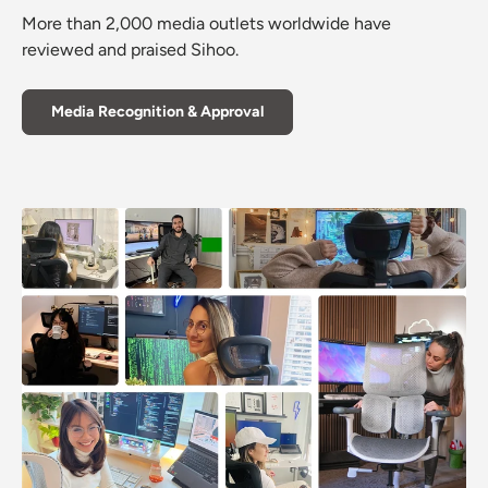
More than 2,000 media outlets worldwide have
reviewed and praised Sihoo.
Media Recognition & Approval