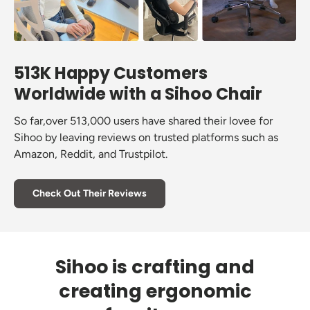
513K Happy Customers
Worldwide with a Sihoo Chair
So far,over 513,000 users have shared their lovee for
Sihoo by leaving reviews on trusted platforms such as
Amazon, Reddit, and Trustpilot.
Check Out Their Reviews
Sihoo is crafting and
creating ergonomic