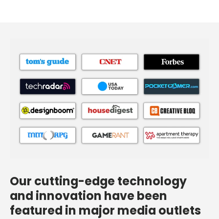
Our cutting-edge technology
and innovation have been
featured in major media outlets