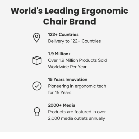
World's Leading Ergonomic
Chair Brand
122+ Countries
Delivery to 122+ Countries
1.9 Million+
Over 1.9 Million Products Sold
Worldwide Per Year
15 Years Innovation
Pioneering in ergonomic tech
for 15 Years
2000+ Media
Products are featured in over
2,000 media outlets annually