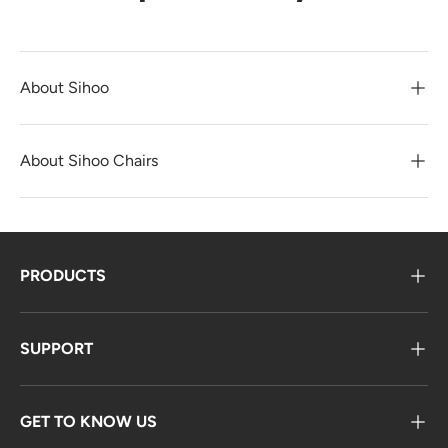
About Sihoo
About Sihoo Chairs
PRODUCTS
SUPPORT
GET TO KNOW US