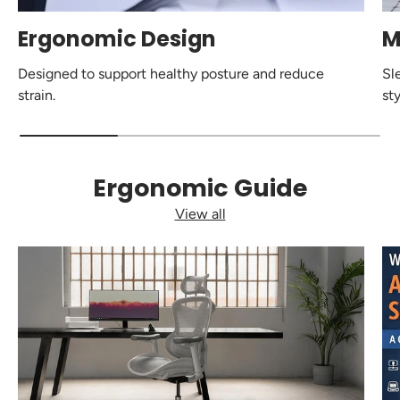
Ergonomic Design
M
Designed to support healthy posture and reduce
Sl
strain.
sty
Ergonomic Guide
View all