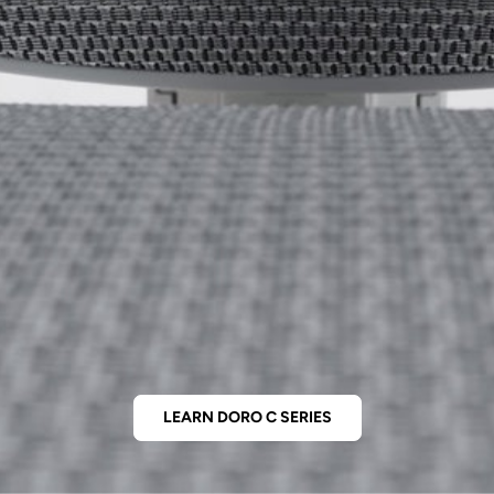
LEARN DORO C SERIES