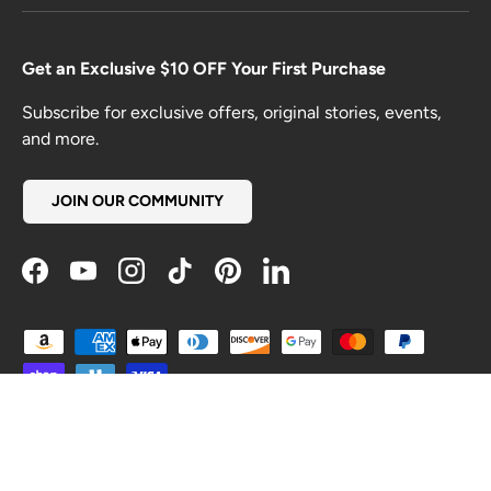
Get an Exclusive $10 OFF Your First Purchase
Subscribe for exclusive offers, original stories, events,
and more.
JOIN OUR COMMUNITY
Facebook
YouTube
Instagram
TikTok
Pinterest
LinkedIn
Payment methods accepted
Country/Region
United States (USD $)