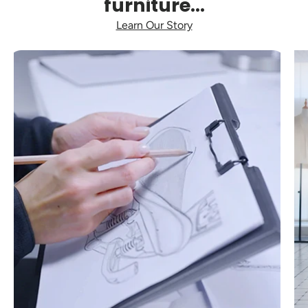
furniture...
Learn Our Story