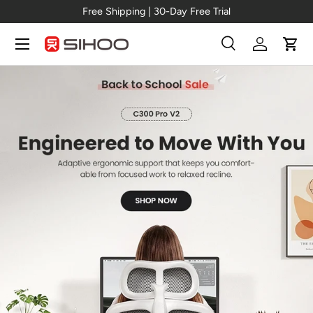
New Arrival →
C300 Pro V2
Skip to content
Menu
Search
Log in
Cart
Search
Search