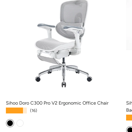
Sihoo Doro C300 Pro V2 Ergonomic Office Chair
Si
Ba
★★★★★
(16)
★
Black
White