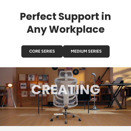
Perfect Support in
Any Workplace
CORE SERIES
MEDIUM SERIES
GAMING
Load slide 3 of 4
Load slide 1 of 4
Load slide 2 of 4
Load slide 4 of 4