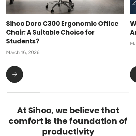
Sihoo Doro C300 Ergonomic Office
W
Chair: A Suitable Choice for
A
Students?
Ma
March 16, 2026
Sihoo Doro C300 Ergonomic Office Chair: A Suitable Choice fo
At Sihoo, we believe that
comfort is the foundation of
productivity