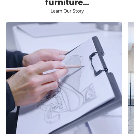
furniture...
Learn Our Story