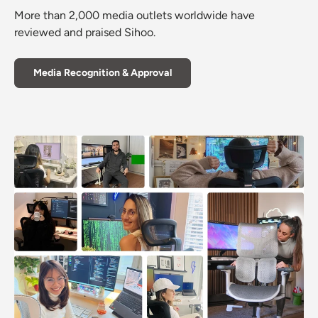
More than 2,000 media outlets worldwide have
reviewed and praised Sihoo.
Media Recognition & Approval