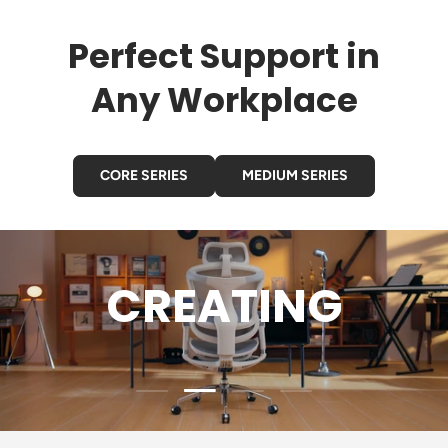
Perfect Support in
Any Workplace
CORE SERIES
MEDIUM SERIES
GAMING
Load slide 3 of 4
Load slide 1 of 4
Load slide 2 of 4
Load slide 4 of 4