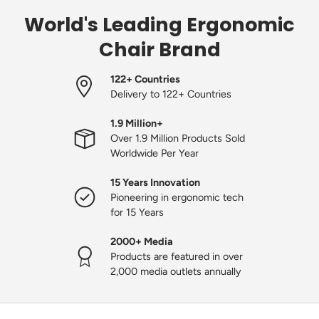
World's Leading Ergonomic
Chair Brand
122+ Countries
Delivery to 122+ Countries
1.9 Million+
Over 1.9 Million Products Sold
Worldwide Per Year
15 Years Innovation
Pioneering in ergonomic tech
for 15 Years
2000+ Media
Products are featured in over
2,000 media outlets annually