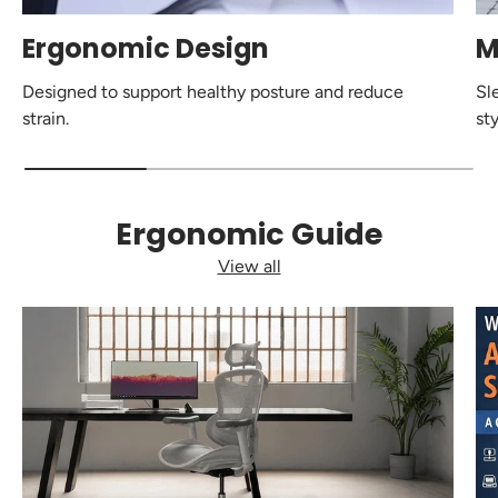
Ergonomic Design
M
Designed to support healthy posture and reduce
Sl
strain.
sty
Ergonomic Guide
View all