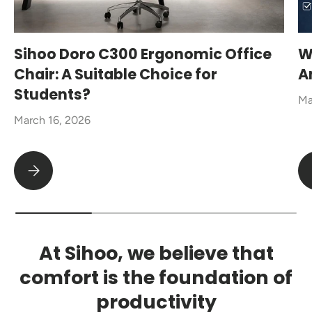
Sihoo Doro C300 Ergonomic Office
W
Chair: A Suitable Choice for
A
Students?
Ma
March 16, 2026
Sihoo Doro C300 Ergonomic Office Chair: A Suitable Choice fo
At Sihoo, we believe that
comfort is the foundation of
productivity