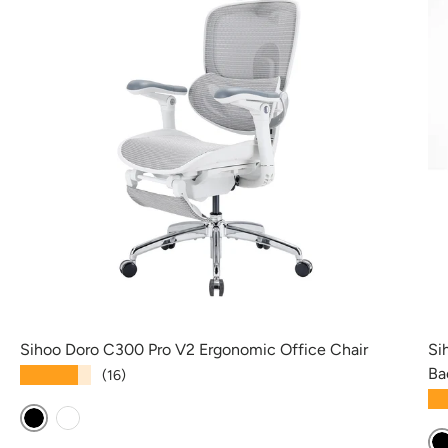
Sihoo Doro C300 Pro V2 Ergonomic Office Chair
Si
Ba
★★★★★
(16)
★
Black
White