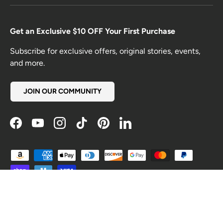
Get an Exclusive $10 OFF Your First Purchase
Subscribe for exclusive offers, original stories, events,
and more.
JOIN OUR COMMUNITY
Facebook
YouTube
Instagram
TikTok
Pinterest
LinkedIn
Payment methods accepted
Country/Region
United States (USD $)