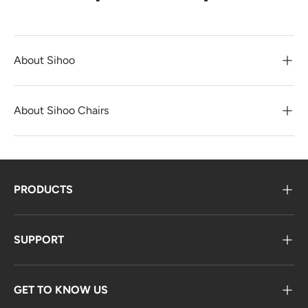
About Sihoo
About Sihoo Chairs
PRODUCTS
SUPPORT
GET TO KNOW US