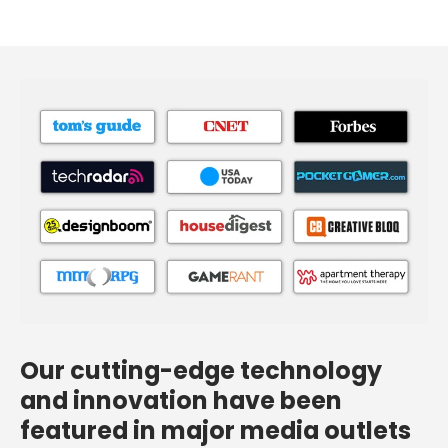
Our cutting-edge technology
and innovation have been
featured in major media outlets