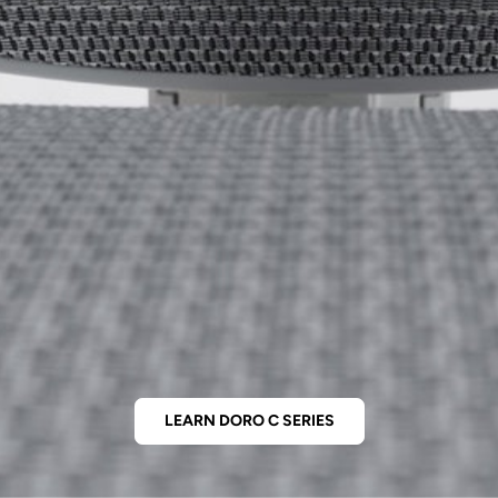
LEARN DORO C SERIES