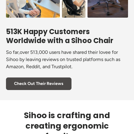
513K Happy Customers
Worldwide with a Sihoo Chair
So far,over 513,000 users have shared their lovee for
Sihoo by leaving reviews on trusted platforms such as
Amazon, Reddit, and Trustpilot.
Check Out Their Reviews
Sihoo is crafting and
creating ergonomic