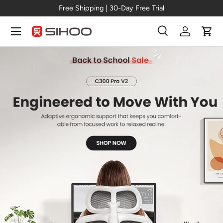
Pro V2
Free Shipping | 30-Day Free Tr
Skip to content
Menu
Search
Log in
Cart
Search
Search