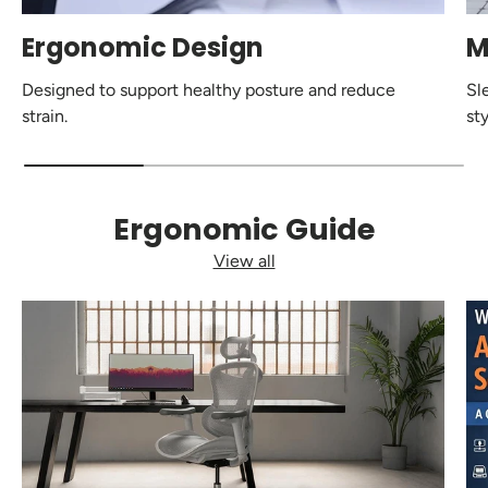
Ergonomic Design
M
Designed to support healthy posture and reduce
Sl
strain.
sty
Ergonomic Guide
View all