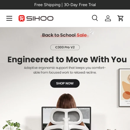
Free Shipping | 30-Day Free Trial
Skip to content
Menu
Search
Log in
Cart
Search
Search