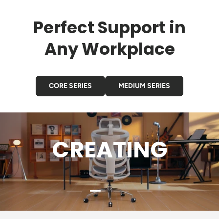
Perfect Support in
Any Workplace
CORE SERIES
MEDIUM SERIES
CREATING
Load slide 2 of 4
Load slide 1 of 4
Load slide 3 of 4
Load slide 4 of 4