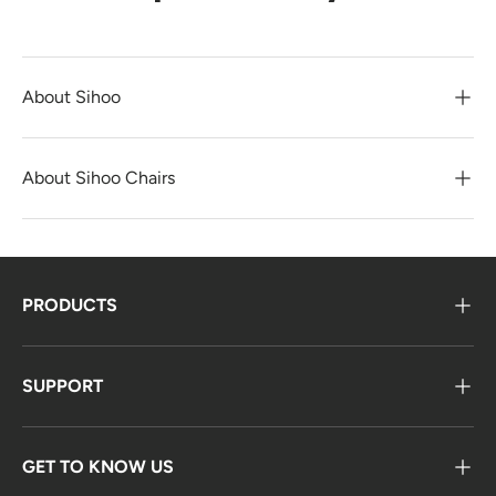
About Sihoo
About Sihoo Chairs
PRODUCTS
SUPPORT
GET TO KNOW US