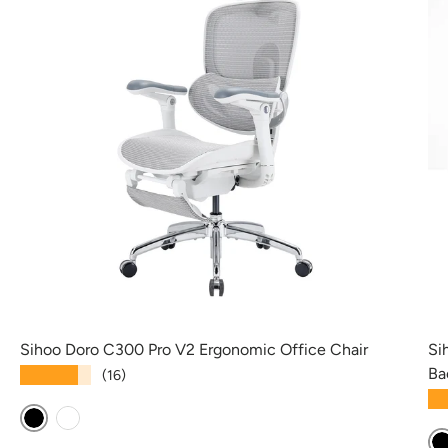
Sihoo Doro C300 Pro V2 Ergonomic Office Chair
Si
Ba
★★★★★
(16)
★
Black
White