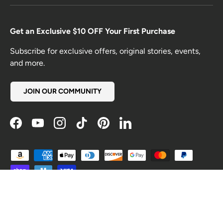
Get an Exclusive $10 OFF Your First Purchase
Subscribe for exclusive offers, original stories, events,
and more.
JOIN OUR COMMUNITY
Facebook
YouTube
Instagram
TikTok
Pinterest
LinkedIn
Payment methods accepted
Country/Region
United States (USD $)