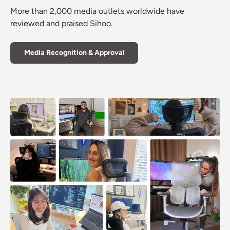
More than 2,000 media outlets worldwide have
reviewed and praised Sihoo.
Media Recognition & Approval