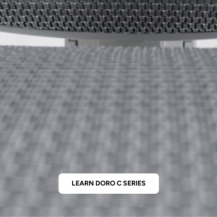
LEARN DORO C SERIES