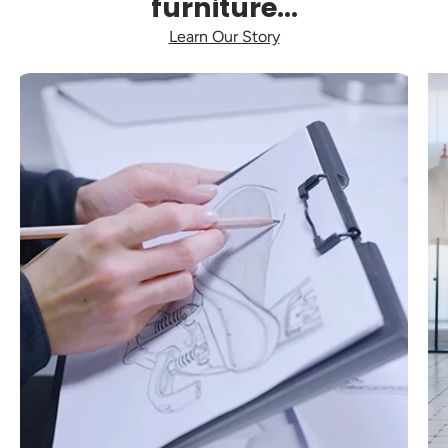
furniture...
Learn Our Story