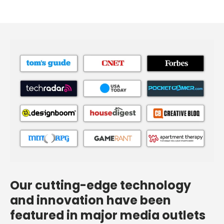
Our cutting-edge technology
and innovation have been
featured in major media outlets