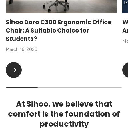
Sihoo Doro C300 Ergonomic Office
W
Chair: A Suitable Choice for
A
Students?
Ma
March 16, 2026
Sihoo Doro C300 Ergonomic Office Chair: A Suitable Choice fo
At Sihoo, we believe that
comfort is the foundation of
productivity