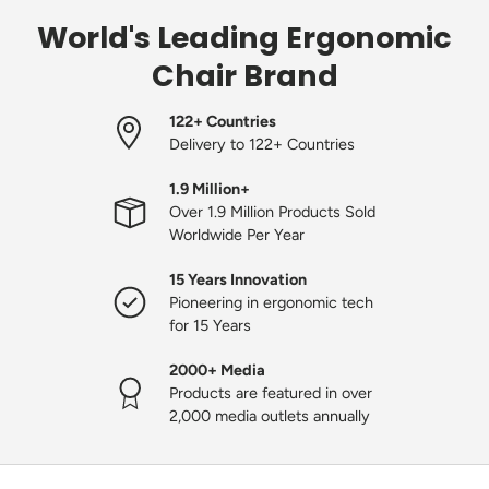
World's Leading Ergonomic
Chair Brand
122+ Countries
Delivery to 122+ Countries
1.9 Million+
Over 1.9 Million Products Sold
Worldwide Per Year
15 Years Innovation
Pioneering in ergonomic tech
for 15 Years
2000+ Media
Products are featured in over
2,000 media outlets annually