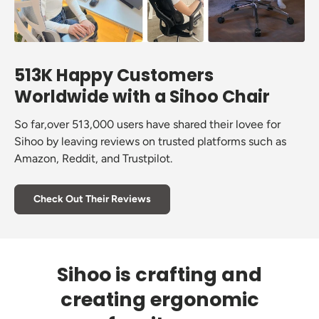
513K Happy Customers
Worldwide with a Sihoo Chair
So far,over 513,000 users have shared their lovee for
Sihoo by leaving reviews on trusted platforms such as
Amazon, Reddit, and Trustpilot.
Check Out Their Reviews
Sihoo is crafting and
creating ergonomic