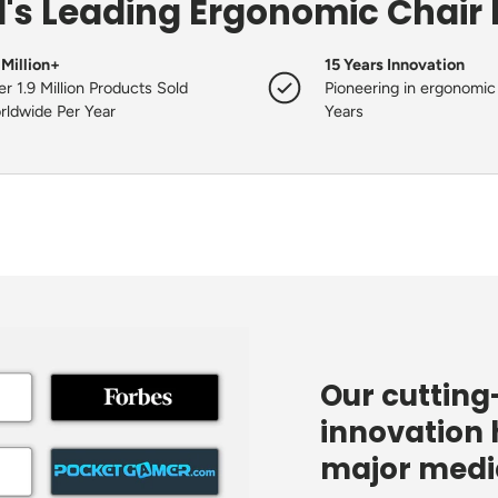
's Leading Ergonomic Chair
 Million+
15 Years Innovation
r 1.9 Million Products Sold
Pioneering in ergonomic 
rldwide Per Year
Years
Our cuttin
innovation 
major media