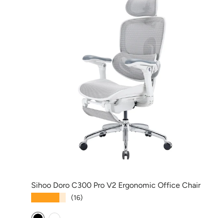
Sihoo Doro C300 Pro V2 Ergonomic Office Chair
★★★★★
(16)