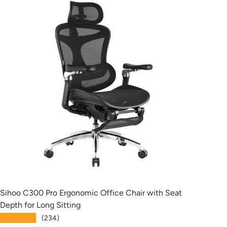
Sihoo C300 Pro Ergonomic Office Chair with Seat
Siho
Depth for Long Sitting
with
★★★★★
★★
(234)