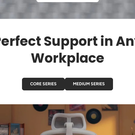
erfect Support in A
Workplace
CORE SERIES
MEDIUM SERIES