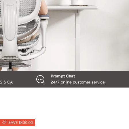
Prompt Chat
US & CA
24/7 online customer service
SAVE $430.00