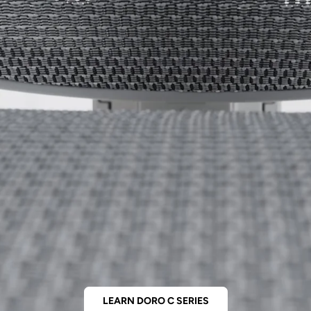
LEARN DORO C SERIES