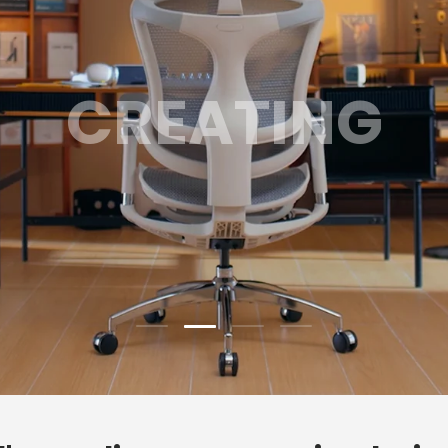
GAMING
Load slide 3 of 4
Load slide 1 of 4
Load slide 2 of 4
Load slide 4 of 4