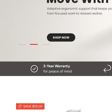
Load slide 3 of 3
Load slide 1 of 3
Load slide 2 of 3
3-Year Warranty
for peace of mind
SAVE $70.00