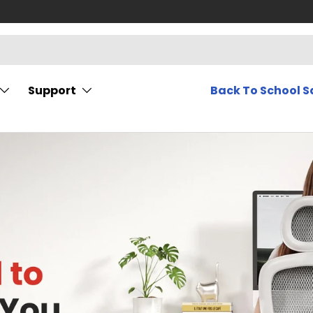
Support
Back To School S