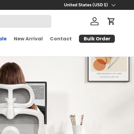
Free Shipping | 30-Day Free Trial
United States (USD $)
Country/Region
Log in
Cart
Bulk Order
ale
New Arrival
Contact