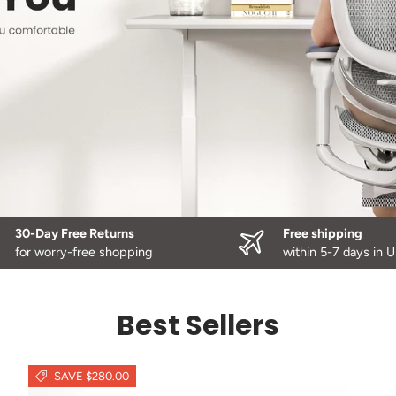
30-Day Free Returns
Free shipping
for worry-free shopping
within 5-7 days in 
Best Sellers
SAVE $280.00