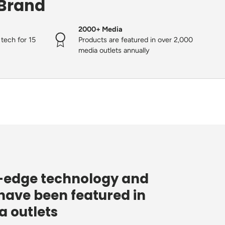
 Brand
2000+ Media
tech for 15
Products are featured in over 2,000
media outlets annually
g-edge technology and
have been featured in
 outlets