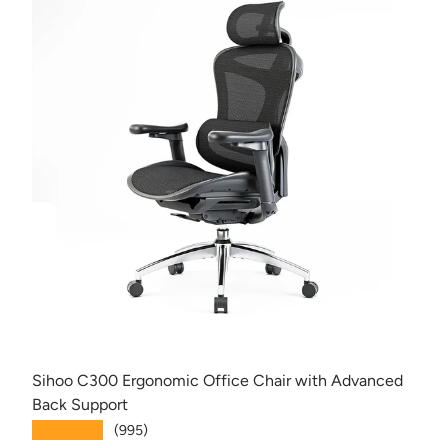
Sihoo C300 Ergonomic Office Chair with Advanced
Back Support
★★★★★
(995)