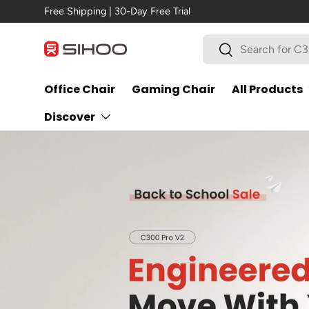
New Arrival →
C300 Pro V2
Skip to content
Search
Search
Office Chair
Gaming Chair
All Products
Discover