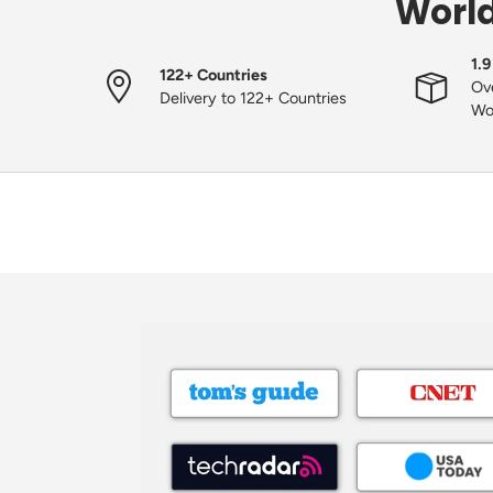
World
1.9
122+ Countries
Ove
Delivery to 122+ Countries
Wo